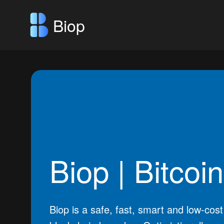
Biop
Biop | Bitcoi
Biop is a safe, fast, smart and low-cost