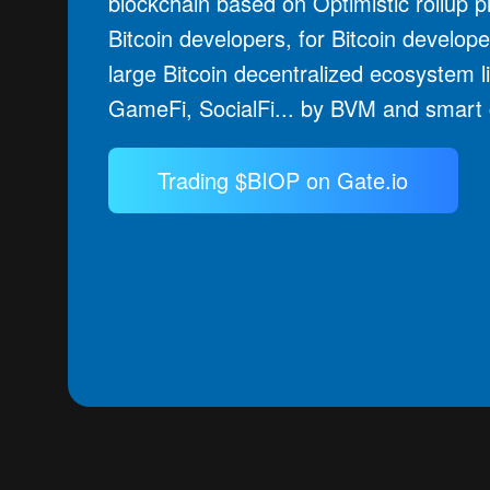
blockchain based on Optimistic rollup pr
Bitcoin developers, for Bitcoin develope
large Bitcoin decentralized ecosystem l
GameFi, SocialFi... by BVM and smart 
Trading $BIOP on Gate.io