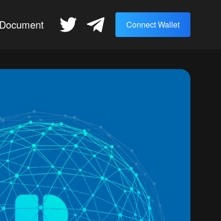
Document
Connect Wallet