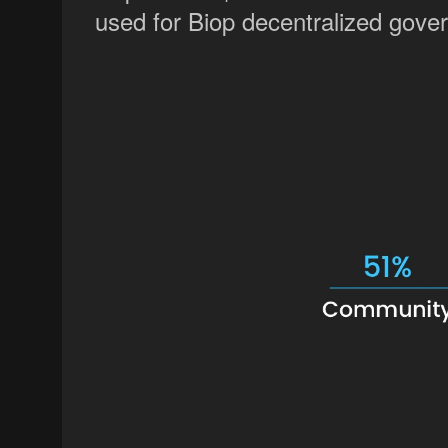
used for Biop decentralized govern