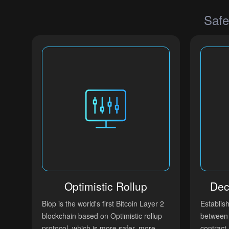
Safe
Optimistic Rollup
Dec
Biop is the world's first Bitcoin Layer 2
Establis
blockchain based on Optimistic rollup
between 
protocol, which is more safer, more
contract