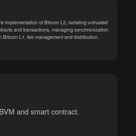
e implementation of Bitcoin L2, isolating untrusted
tracts and transactions, managing synchronization
h Bitcoin L1, fee management and distribution.
y BVM and smart contract.