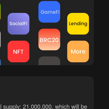
 supply: 21,000,000, which will be