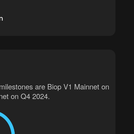
 milestones are Biop V1 Mainnet on
net on Q4 2024.