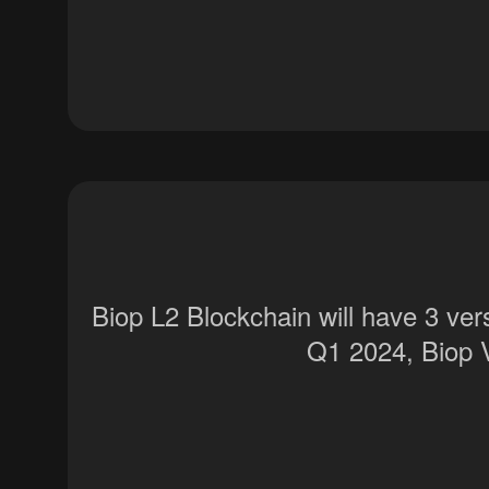
Biop L2 Blockchain will have 3 ve
Q1 2024, Biop 