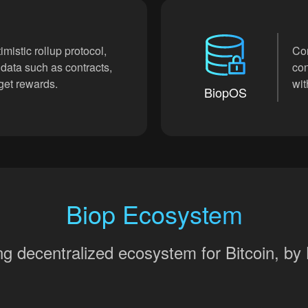
imistic rollup protocol,
Cor
 data such as contracts,
con
 get rewards.
wit
BiopOS
Biop Ecosystem
rong decentralized ecosystem for Bitcoin, b