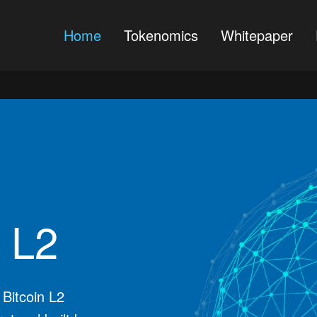
Home
Tokenomics
Whitepaper
n L2
 Bitcoin L2