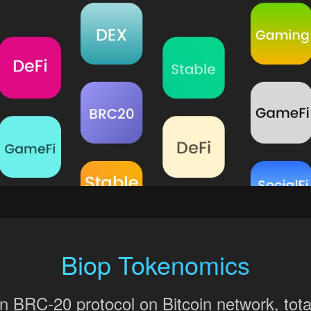
Biop Tokenomics
BRC-20 protocol on Bitcoin network, total