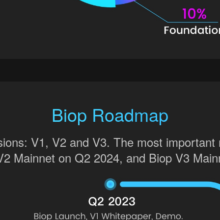
Biop Roadmap
rsions: V1, V2 and V3. The most important
V2 Mainnet on Q2 2024, and Biop V3 Main