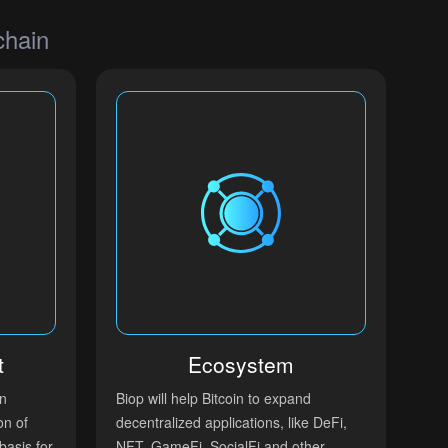
chain
t
Ecosystem
in
Biop will help Bitcoin to expand
on of
decentralized applications, like DeFi,
basis for
NFT, GameFi, SocialFi and other