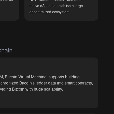
native dApps, to establish a large
decentralized ecosystem.
chain
, Bitcoin Virtual Machine, supports building
chronized Bitcoin's ledger data into smart contracts,
viding Bitcoin with huge scalability.