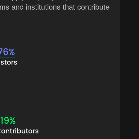
ms and institutions that contribute