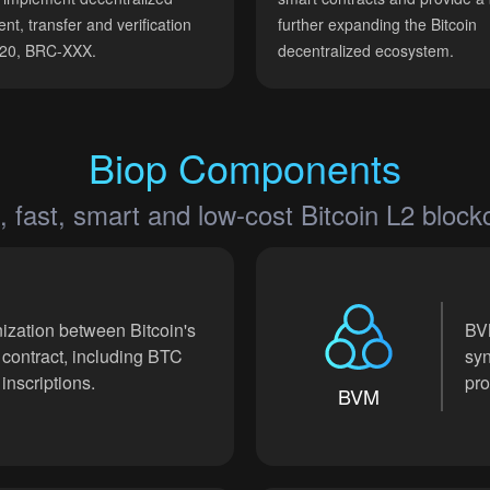
nt, transfer and verification
further expanding the Bitcoin
-20, BRC-XXX.
decentralized ecosystem.
Biop Components
, fast, smart and low-cost Bitcoin L2 block
ization between Bitcoin's
BVM
 contract, including BTC
syn
inscriptions.
pro
BVM