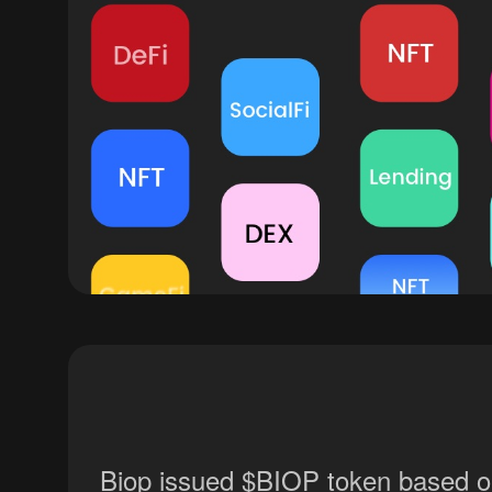
Biop issued $BIOP token based on 