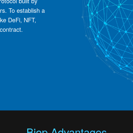
otocol built by
rs. To establish a
ike DeFi, NFT,
contract.
Biop Advantages