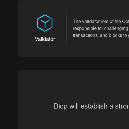
The validator role of the Opt
responsible for challenging
transactions, and blocks to
Validator
Biop will establish a st