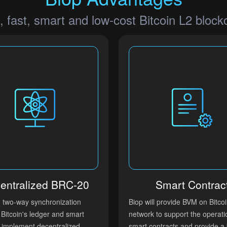
, fast, smart and low-cost Bitcoin L2 block
entralized BRC-20
Smart Contrac
h two-way synchronization
Biop will provide BVM on Bitco
Bitcoin's ledger and smart
network to support the operati
, implement decentralized
smart contracts and provide a 