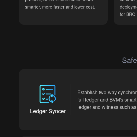
smarter, more faster and lower cost.
deployme
for BRC
Safe
Establish two-way synchron
full ledger and BVM's smart
ledger and witness such as 
Ledger Syncer