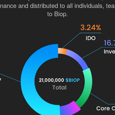
ance and distributed to all individuals, tea
to Biop.